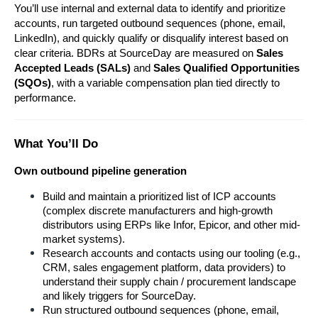
You’ll use internal and external data to identify and prioritize 
accounts, run targeted outbound sequences (phone, email, 
LinkedIn), and quickly qualify or disqualify interest based on 
clear criteria. BDRs at SourceDay are measured on 
Sales 
Accepted Leads (SALs)
 and 
Sales Qualified Opportunities 
(SQOs)
, with a variable compensation plan tied directly to 
performance.
What You’ll Do
Own outbound pipeline generation
Build and maintain a prioritized list of ICP accounts 
(complex discrete manufacturers and high-growth 
distributors using ERPs like Infor, Epicor, and other mid-
market systems).
Research accounts and contacts using our tooling (e.g., 
CRM, sales engagement platform, data providers) to 
understand their supply chain / procurement landscape 
and likely triggers for SourceDay.
Run structured outbound sequences (phone, email, 