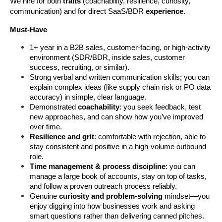
We hire for both 
traits
 (coachability, resilience, curiosity, 
communication) and for direct SaaS/BDR
 experience
.
Must-Have
1+ year in a B2B sales, customer-facing, or high-activity 
environment (SDR/BDR, inside sales, customer 
success, recruiting, or similar).  
Strong verbal and written communication skills; you can 
explain complex ideas (like supply chain risk or PO data 
accuracy) in simple, clear language.
Demonstrated 
coachability
: you seek feedback, test 
new approaches, and can show how you’ve improved 
over time.
Resilience and grit
: comfortable with rejection, able to 
stay consistent and positive in a high-volume outbound 
role.
Time management & process discipline
: you can 
manage a large book of accounts, stay on top of tasks, 
and follow a proven outreach process reliably.
Genuine 
curiosity and problem-solving
 mindset—you 
enjoy digging into how businesses work and asking 
smart questions rather than delivering canned pitches.