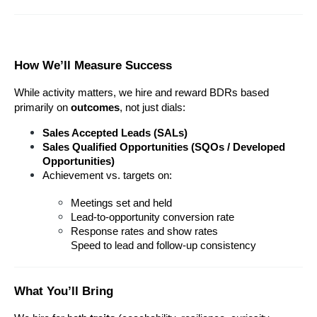
How We’ll Measure Success
While activity matters, we hire and reward BDRs based 
primarily on 
outcomes
, not just dials:
Sales Accepted Leads (SALs) 
Sales Qualified Opportunities (SQOs / Developed 
Opportunities) 
Achievement vs. targets on:
Meetings set and held
Lead-to-opportunity conversion rate
Response rates and show rates
Speed to lead and follow-up consistency
What You’ll Bring