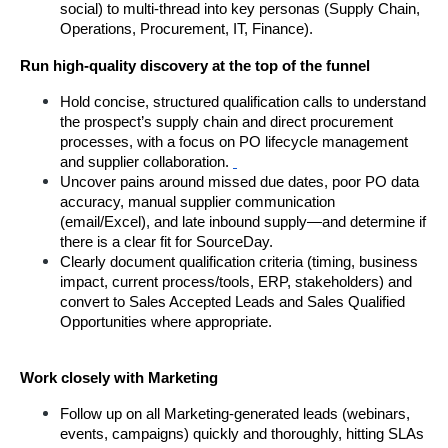
social) to multi-thread into key personas (Supply Chain, 
Operations, Procurement, IT, Finance).
Run high-quality discovery at the top of the funnel
Hold concise, structured qualification calls to understand 
the prospect’s supply chain and direct procurement 
processes, with a focus on PO lifecycle management 
and supplier collaboration.
Uncover pains around missed due dates, poor PO data 
accuracy, manual supplier communication 
(email/Excel), and late inbound supply—and determine if 
there is a clear fit for SourceDay.
Clearly document qualification criteria (timing, business 
impact, current process/tools, ERP, stakeholders) and 
convert to Sales Accepted Leads and Sales Qualified 
Opportunities where appropriate.
Work closely with Marketing
Follow up on all Marketing-generated leads (webinars, 
events, campaigns) quickly and thoroughly, hitting SLAs 