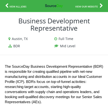
VIEW ALL JOBS
VIEW OUR WEBSITE
Business Development
Representative
Austin, TX
Full Time
BDR
Mid Level
The SourceDay Business Development Representative (BDR) 
is responsible for creating qualified pipeline with net-new 
manufacturing and distribution accounts in our Ideal Customer 
Profile (ICP). BDRs focus on top-of-funnel activities: 
researching target accounts, starting high-quality 
conversations with supply chain and operations leaders, and 
booking well-qualified discovery meetings for our Senior Sales 
Representatives (AEs).