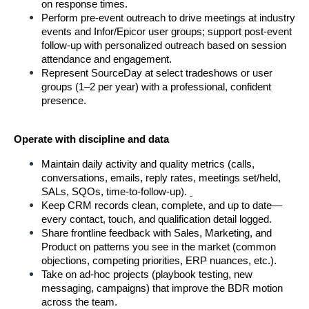
on response times.
Perform pre-event outreach to drive meetings at industry 
events and Infor/Epicor user groups; support post-event 
follow-up with personalized outreach based on session 
attendance and engagement.
Represent SourceDay at select tradeshows or user 
groups (1–2 per year) with a professional, confident 
presence.
Operate with discipline and data
Maintain daily activity and quality metrics (calls, 
conversations, emails, reply rates, meetings set/held, 
SALs, SQOs, time-to-follow-up).
Keep CRM records clean, complete, and up to date—
every contact, touch, and qualification detail logged.
Share frontline feedback with Sales, Marketing, and 
Product on patterns you see in the market (common 
objections, competing priorities, ERP nuances, etc.).
Take on ad-hoc projects (playbook testing, new 
messaging, campaigns) that improve the BDR motion 
across the team.