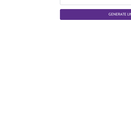
GENERATE LI