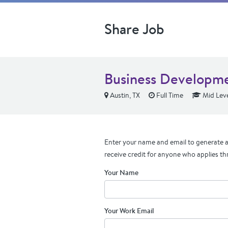
Share Job
Business Developme
Austin, TX
Full Time
Mid Lev
Enter your name and email to generate a 
receive credit for anyone who applies th
Your Name
Your Work Email