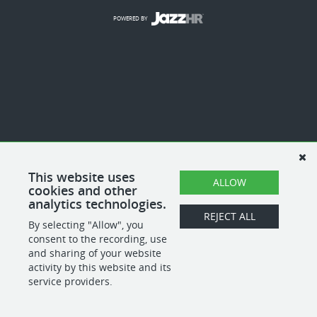
POWERED BY
This website uses
ALLOW
cookies and other
analytics technologies.
REJECT ALL
By selecting "Allow", you
consent to the recording, use
and sharing of your website
activity by this website and its
service providers.