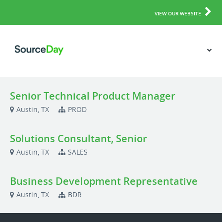
VIEW OUR WEBSITE
Senior Technical Product Manager
Austin, TX
PROD
Solutions Consultant, Senior
Austin, TX
SALES
Business Development Representative
Austin, TX
BDR